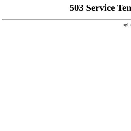
503 Service Te
ngin