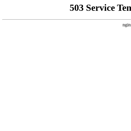
503 Service Te
ngin