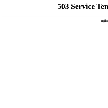
503 Service Te
ngin