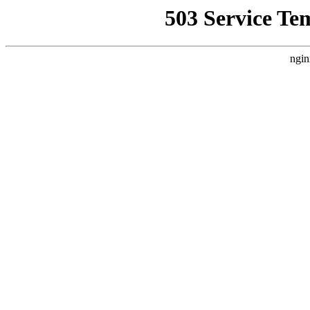
503 Service Te
ngin