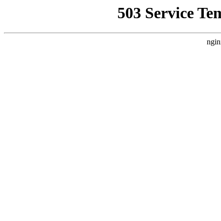
503 Service Te
ngin