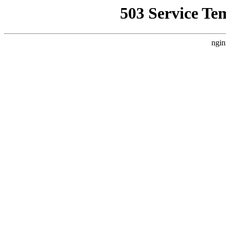
503 Service Te
ngin