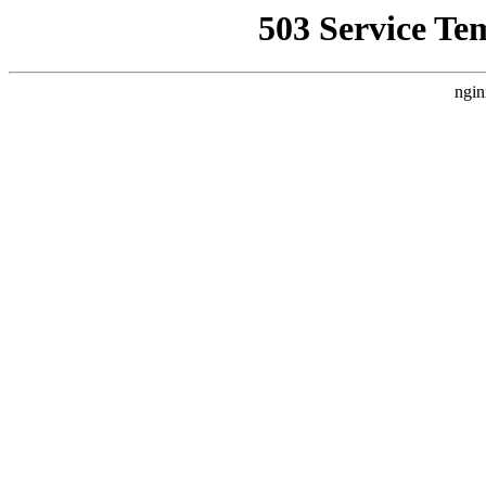
503 Service Te
ngin