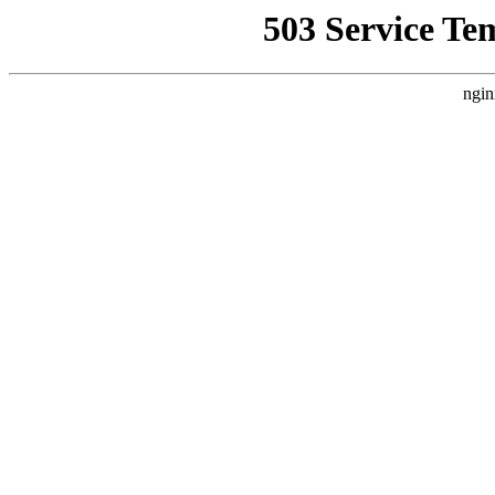
503 Service Te
ngin