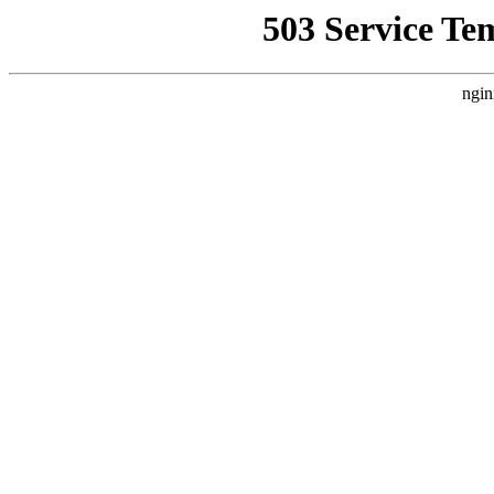
503 Service Te
ngin