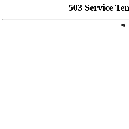
503 Service Te
ngin