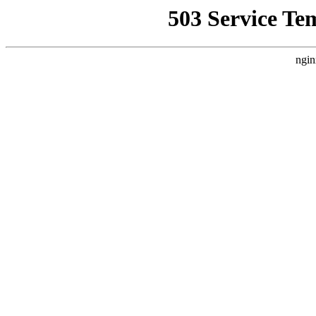
503 Service Te
ngin