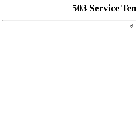
503 Service Te
ngin