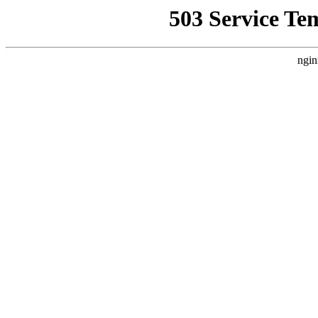
503 Service Te
ngin