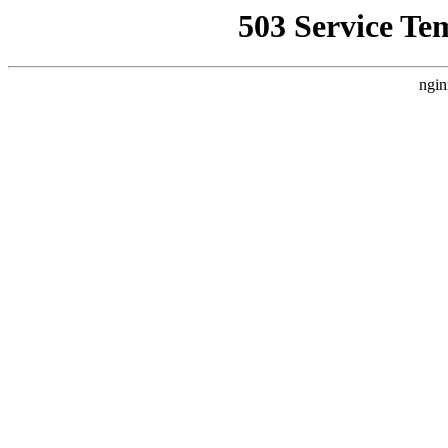
503 Service Te
ngin