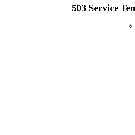
503 Service Te
ngin