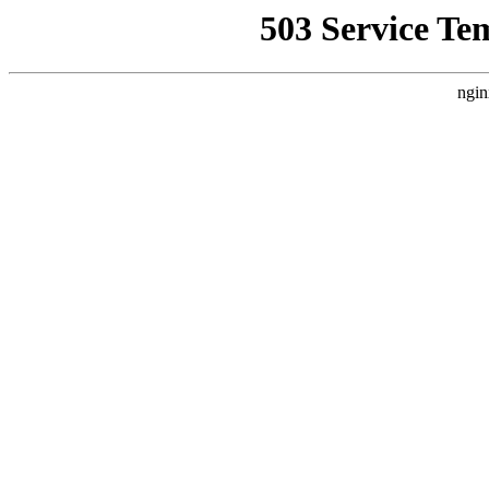
503 Service Te
ngin