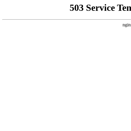
503 Service Te
ngin