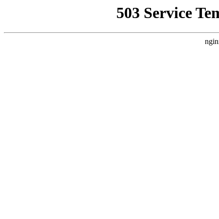
503 Service Te
ngin