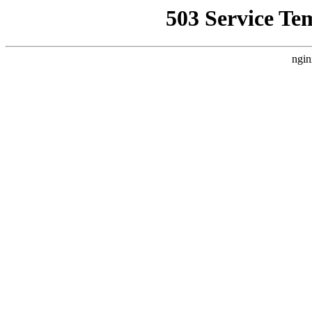
503 Service Te
ngin