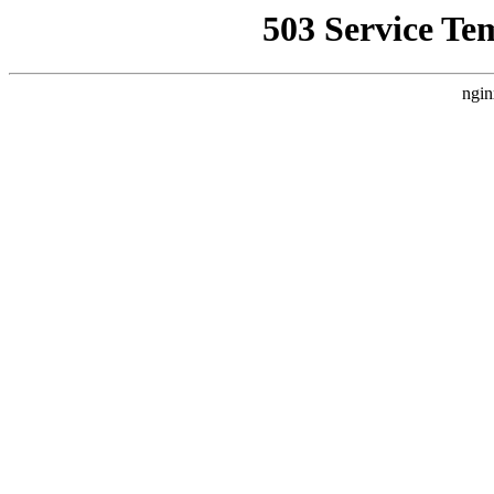
503 Service Te
ngin