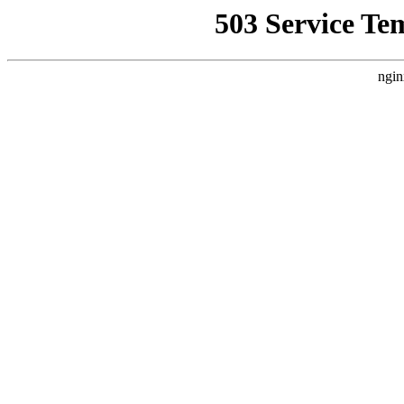
503 Service Te
ngin