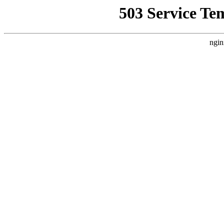
503 Service Te
ngin