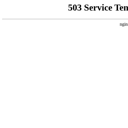
503 Service Te
ngin