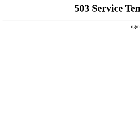
503 Service Te
ngin