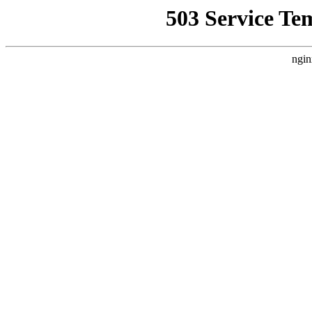
503 Service Te
ngin