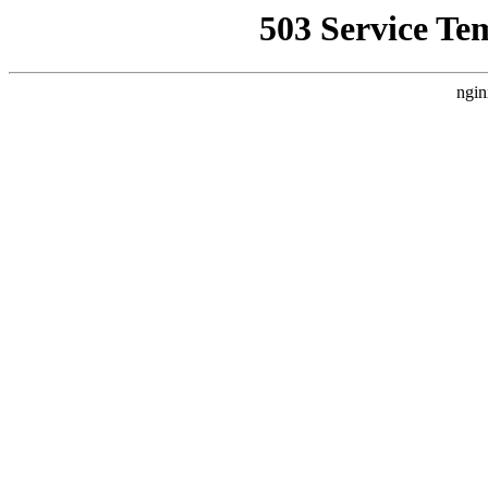
503 Service Te
ngin