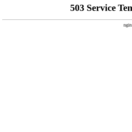
503 Service Te
ngin