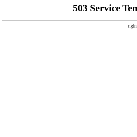
503 Service Te
ngin