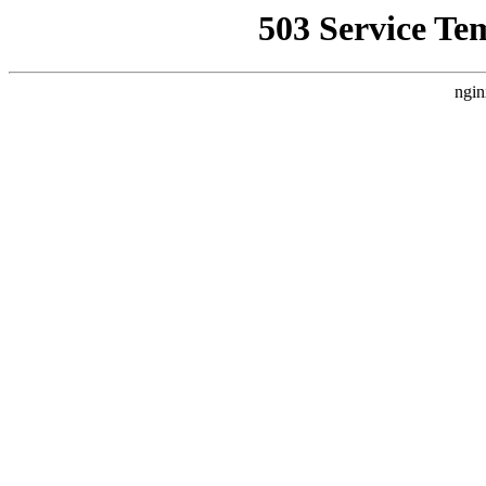
503 Service Te
ngin