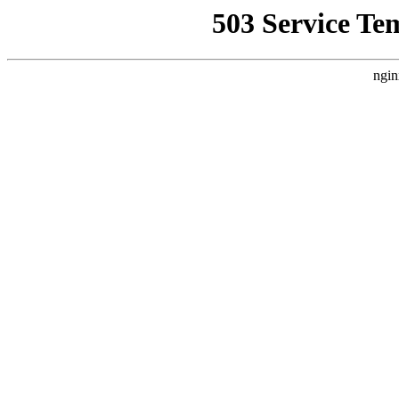
503 Service Te
ngin