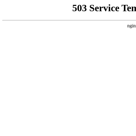
503 Service Te
ngin