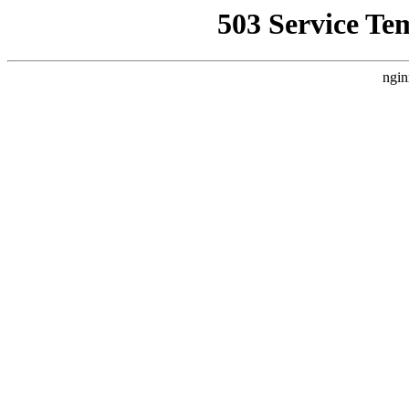
503 Service Te
ngin