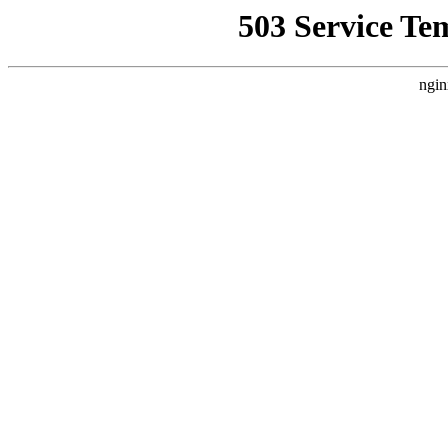
503 Service Te
ngin