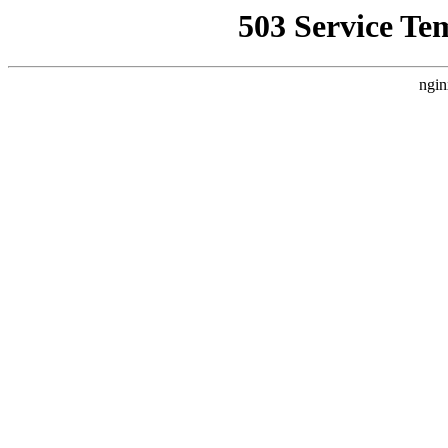
503 Service Te
ngin