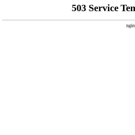
503 Service Te
ngin