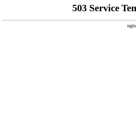
503 Service Te
ngin