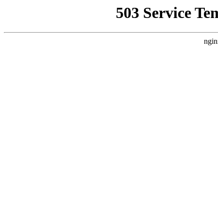
503 Service Te
ngin