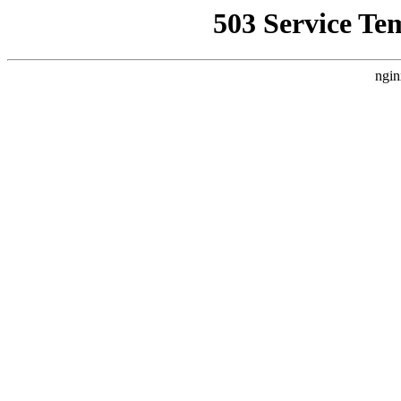
503 Service Te
ngin