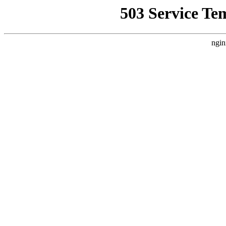
503 Service Te
ngin