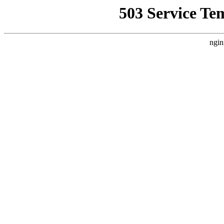
503 Service Te
ngin