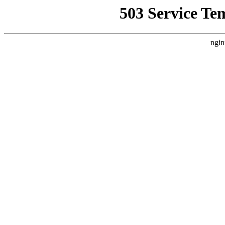
503 Service Te
ngin