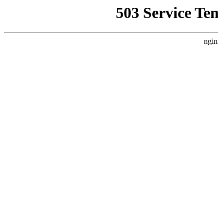
503 Service Te
ngin