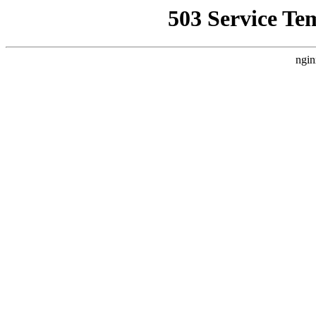
503 Service Te
ngin