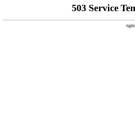
503 Service Te
ngin