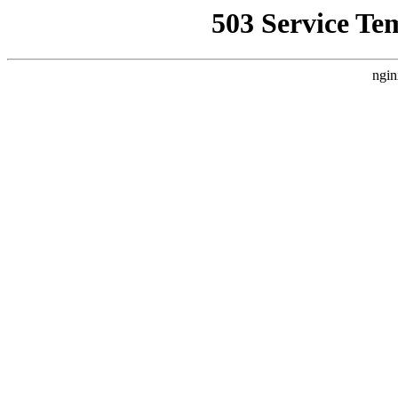
503 Service Te
ngin