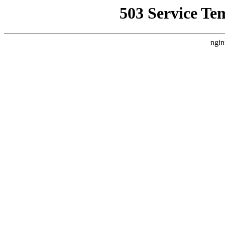
503 Service Te
ngin