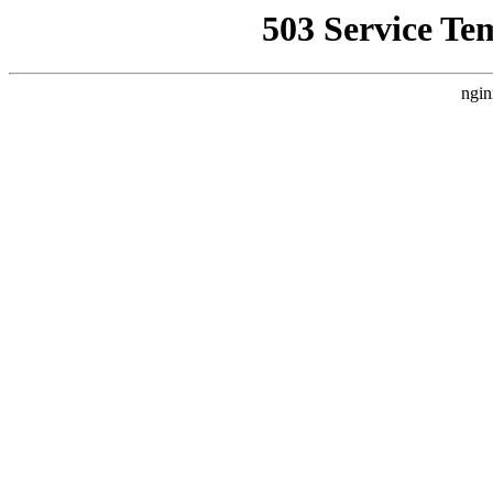
503 Service Te
ngin