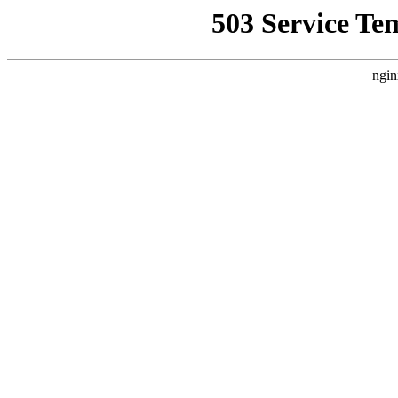
503 Service Te
ngin