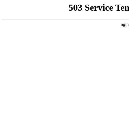
503 Service Te
ngin