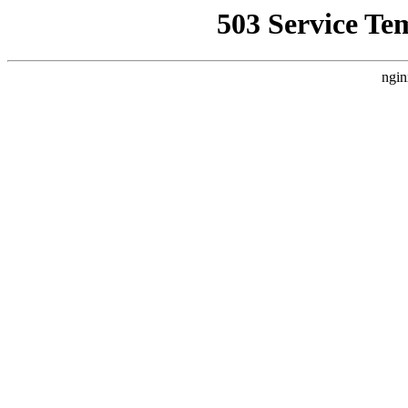
503 Service Te
ngin